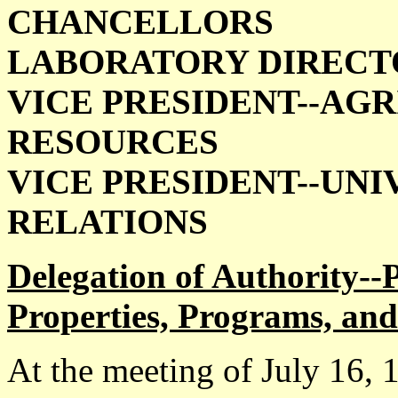
CHANCELLORS
LABORATORY DIRECT
VICE PRESIDENT--AG
RESOURCES
VICE PRESIDENT--UN
RELATIONS
Delegation of Authority--
Properties, Programs, and 
At the meeting of July 16,