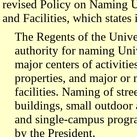
revised Policy on Naming U
and Facilities, which states 
The Regents of the Univer
authority for naming Univ
major centers of activitie
properties, and major or
facilities. Naming of stre
buildings, small outdoor 
and single-campus progra
by the President.