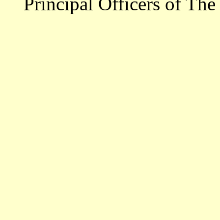
Principal Officers of The