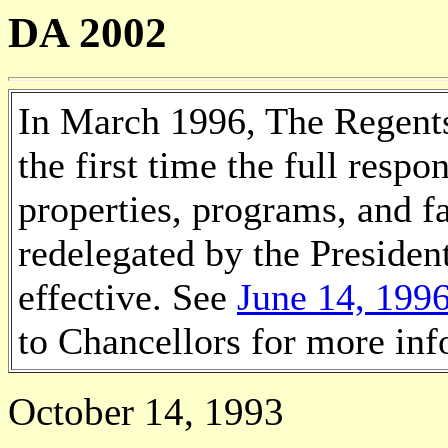
DA 2002
In March 1996, The Regents 
the first time the full respo
properties, programs, and fac
redelegated by the President
effective. See
June 14, 1996
to Chancellors for more inf
October 14, 1993