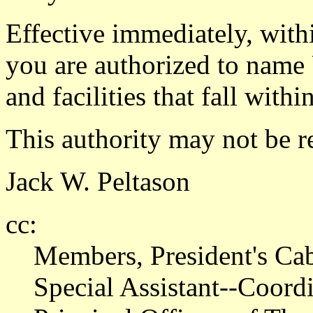
Effective immediately, withi
you are authorized to name 
and facilities that fall with
This authority may not be r
Jack W. Peltason
cc:
Members, President's Ca
Special Assistant--Coor