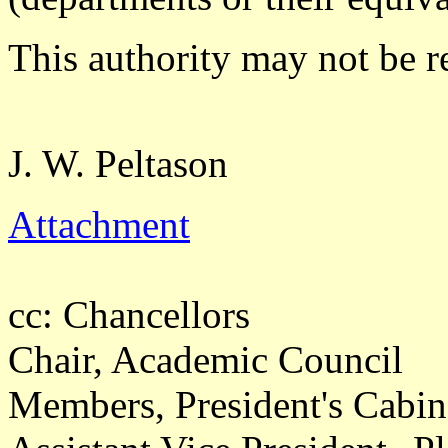
This authority may not be r
J. W. Peltason
Attachment
cc: Chancellors
Chair, Academic Council
Members, President's Cabin