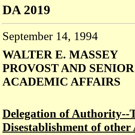
DA 2019
September 14, 1994
WALTER E. MASSEY
PROVOST AND SENIOR 
ACADEMIC AFFAIRS
Delegation of Authority--T
Disestablishment of othe