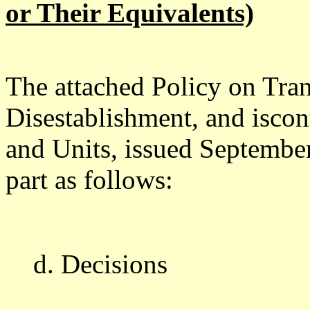
or Their Equivalents)
The attached Policy on Tran
Disestablishment, and isco
and Units, issued September
part as follows:
d. Decisions