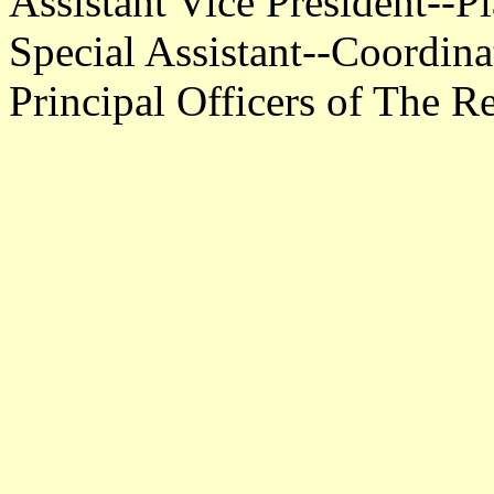
Assistant Vice President--P
Special Assistant--Coordin
Principal Officers of The R