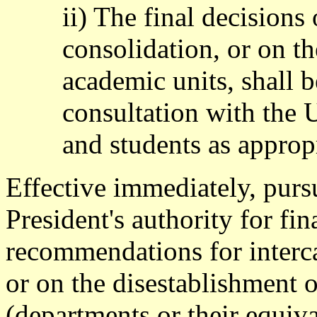
ii) The final decisions
consolidation, or on th
academic units, shall 
consultation with the
and students as appropr
Effective immediately, pursu
President's authority for fi
recommendations for interca
or on the disestablishment 
(departments or their equiva