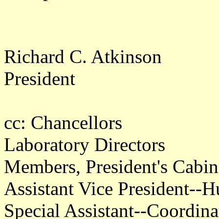
Richard C. Atkinson
President
cc: Chancellors
Laboratory Directors
Members, President's Cabin
Assistant Vice President--
Special Assistant--Coordin