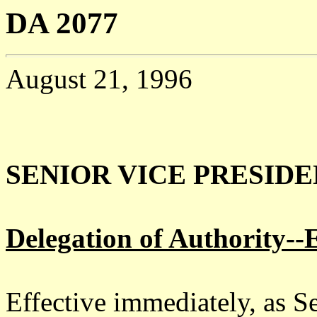
DA 2077
August 21, 1996
SENIOR VICE PRESID
Delegation of Authority--E
Effective immediately, as S