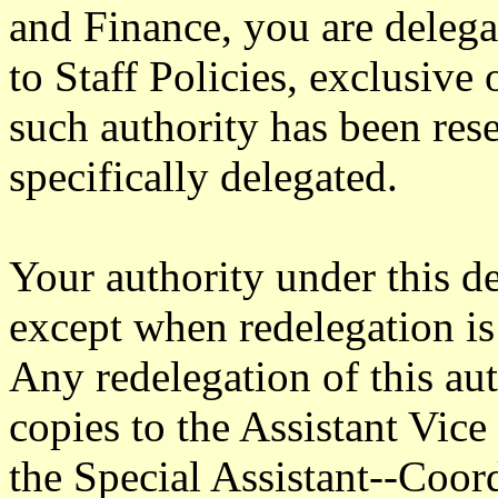
and Finance, you are delega
to Staff Policies, exclusive
such authority has been res
specifically delegated.
Your authority under this d
except when redelegation is 
Any redelegation of this aut
copies to the Assistant Vi
the Special Assistant--Coo