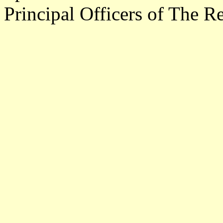
Principal Officers of The R