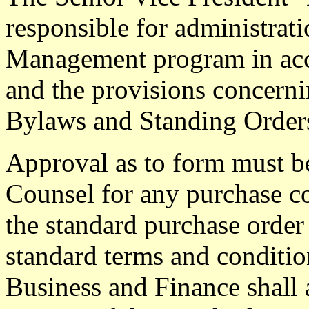
responsible for administrati
Management program in acc
and the provisions concernin
Bylaws and Standing Orders
Approval as to form must b
Counsel for any purchase co
the standard purchase order
standard terms and conditio
Business and Finance shall