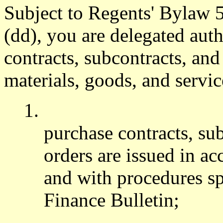
Subject to Regents' Bylaw 
(dd), you are delegated aut
contracts, subcontracts, and
materials, goods, and servic
1.
purchase contracts, su
orders are issued in a
and with procedures sp
Finance Bulletin;