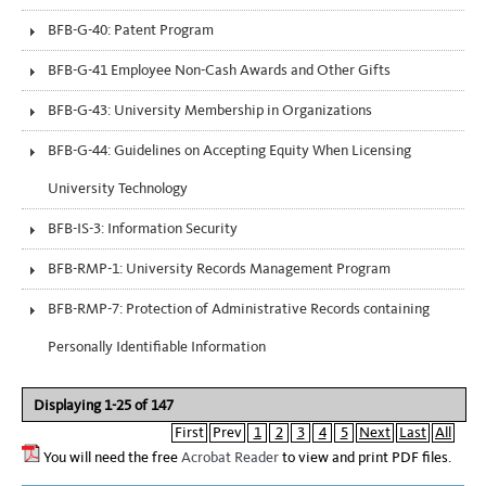
BFB-G-40: Patent Program
BFB-G-41 Employee Non-Cash Awards and Other Gifts
BFB-G-43: University Membership in Organizations
BFB-G-44: Guidelines on Accepting Equity When Licensing
University Technology
BFB-IS-3: Information Security
BFB-RMP-1: University Records Management Program
BFB-RMP-7: Protection of Administrative Records containing
Personally Identifiable Information
Displaying 1-25 of 147
First
Prev
1
2
3
4
5
Next
Last
All
You will need the free
Acrobat Reader
to view and print PDF files.