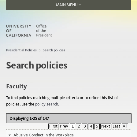
MAIN MENU
Home
About
Organization
Jobs
Presidential Policies
>
Search policies
People
Search policies
Faculty
To find policies matching multiple criteria or to refine this list of
policies, use the
policy search
.
Displaying 1-25 of 147
First
Prev
1
2
3
4
5
Next
Last
All
Abusive Conduct in the Workplace