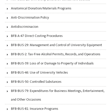
Anatomical Donation/Materials Programs
Anti-Discrimination Policy
Antidiscriminacion
BFB A-47 Direct Costing Procedures
BFB-BUS-29: Management and Control of University Equipment
BFB-BUS-2: Tax-Free Alcohol Permits, Records, and Operations
BFB-BUS-39: Loss of or Damage to Property of Individuals
BFB-BUS-46: Use of University Vehicles
BFB-BUS-50: Controlled Substances
BFB-BUS-79: Expenditures for Business Meetings, Entertainment,
and Other Occasions
BFB-BUS-81: Insurance Programs