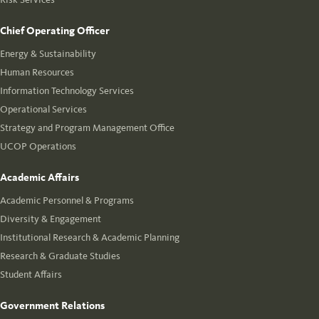
Chief Operating Officer
Energy & Sustainability
Human Resources
Information Technology Services
Operational Services
Strategy and Program Management Office
UCOP Operations
Academic Affairs
Academic Personnel & Programs
Diversity & Engagement
Institutional Research & Academic Planning
Research & Graduate Studies
Student Affairs
Government Relations