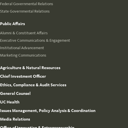
Federal Governmental Relations
State Governmental Relations
Public Affairs
Alumni & Constituent Affairs
Executive Communications & Engagement
Institutional Advancement
Marketing Communications
Agriculture & Natural Resources
Chief Investment Officer
Ethics, Compliance & Audit Services
General Counsel
UC Health
Issues Management, Policy Analysis & Coordination
Media Relations
Office of Innovation & Entrepreneurship