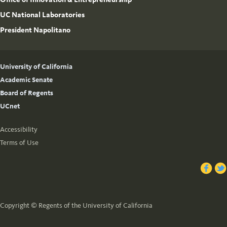
UC National Laboratories
President Napolitano
University of California
Academic Senate
Board of Regents
UCnet
Accessibility
Terms of Use
Copyright © Regents of the University of California