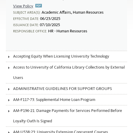
View Policy
Abusive Conduct in the Workplace
Academic Affairs, Human Resources
SUBJECT AREA(S):
06/23/2025
EFFECTIVE DATE:
07/10/2025
ISSUANCE DATE:
HR - Human Resources
RESPONSIBLE OFFICE:
Accepting Equity When Licensing University Technology
Access to University of California Library Collections by External
Users
ADMINISTRATIVE GUIDELINES FOR SUPPORT GROUPS
AM-F117-73: Supplemental Home Loan Program
AM-P196-21: Damage Payments for Services Performed Before
Loyalty Oath Is Signed
AM-U538-23: University Extension Concurrent Courses