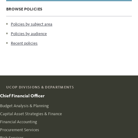
BROWSE POLICIES
Policies by subject area
Policies by audience
Recent policies
UCOP DIVISIONS & DEPARTMENTS
Chief Financial Officer
Budget Analysis & Planning
Capital Asset Strategies & Finance
Financial Accounting
Procurement Services
Risk Services