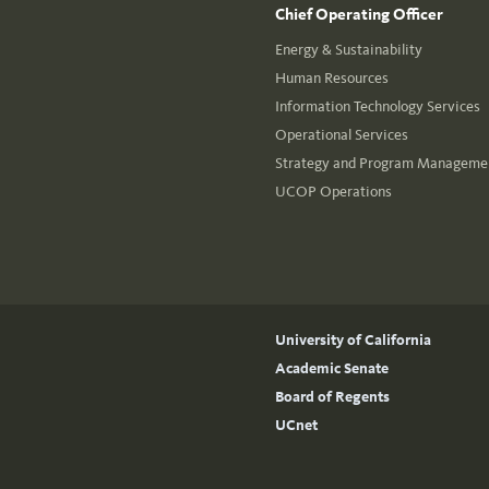
Chief Operating Officer
Energy & Sustainability
Human Resources
Information Technology Services
Operational Services
Strategy and Program Managemen
UCOP Operations
University of California
Academic Senate
Board of Regents
UCnet