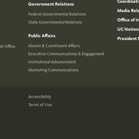
Coordinat
Government Relations
Media Rel
Federal Governmental Relations
Office of 
State Governmental Relations
UC Nationa
Public Affairs
President 
Alumni & Constituent Affairs
t Office
Executive Communications & Engagement
Institutional Advancement
Marketing Communications
Accessibility
Terms of Use