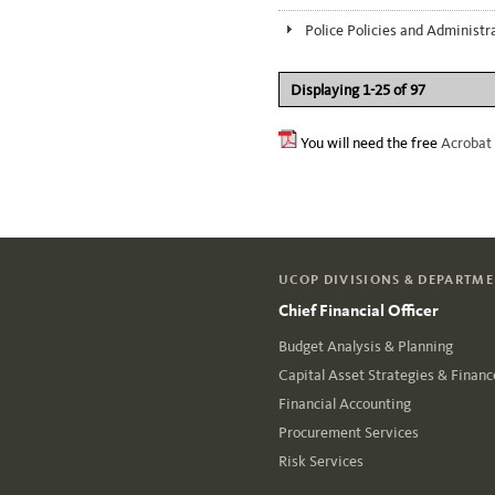
Police Policies and Administr
Displaying 1-25 of 97
You will need the free
Acrobat
UCOP DIVISIONS & DEPARTM
Chief Financial Officer
Budget Analysis & Planning
Capital Asset Strategies & Financ
Financial Accounting
Procurement Services
Risk Services