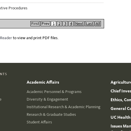
ative Procedures
First
Prev
1
2
3
4
Next
Last
All
 Reader
to view and print PDF files.
ENTS
Academic Affairs
Agricultur
Chief Inve
Academic Personnel & Programs
e
Diversity & Engagement
Ethics, Co
Institutional Research & Academic Planning
General C
Research & Graduate Studies
UC Health
Student Affairs
Issues Man