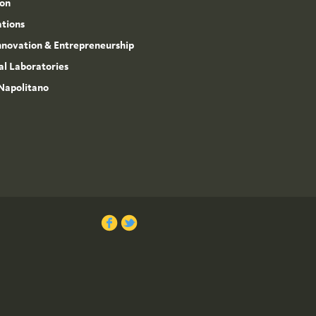
ion
ations
Innovation & Entrepreneurship
l Laboratories
Napolitano