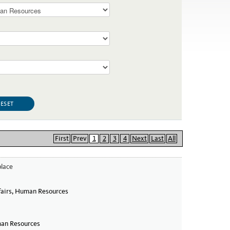
First
Prev
1
2
3
4
Next
Last
All
place
 in the Workplace
airs, Human Resources
an Resources