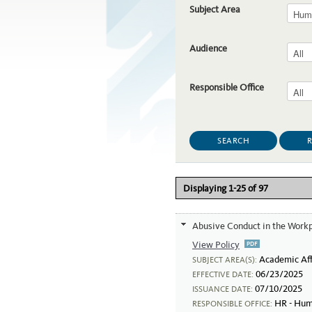
Subject Area
Audience
Responsible Office
Displaying 1-25 of 97
Abusive Conduct in the Work
View Policy
Abusive Conduct
Academic Aff
SUBJECT AREA(S):
06/23/2025
EFFECTIVE DATE:
07/10/2025
ISSUANCE DATE:
HR - Hum
RESPONSIBLE OFFICE: