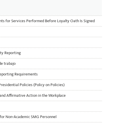
 for Services Performed Before Loyalty Oath Is Signed
ty Reporting
de trabajo
eporting Requirements
esidential Policies (Policy on Policies)
and Affirmative Action in the Workplace
x for Non-Academic SMG Personnel