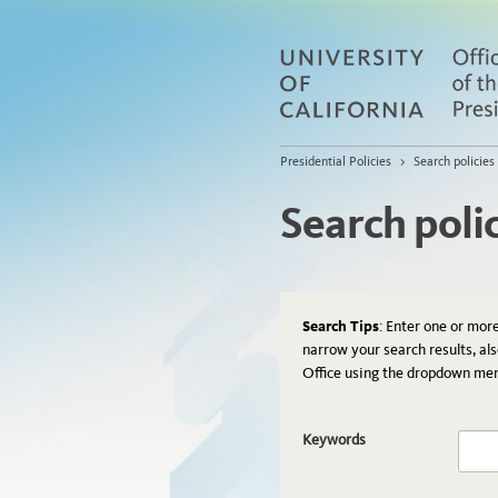
Presidential Policies
>
Search policies
Search poli
Search Tips
: Enter one or mor
narrow your search results, al
Office using the dropdown me
Keywords