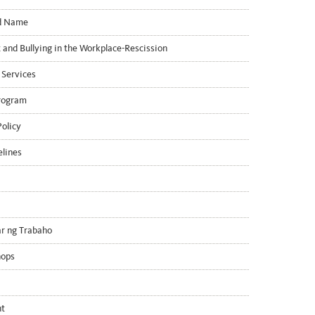
ed Name
and Bullying in the Workplace-Rescission
 Services
rogram
olicy
elines
r ng Trabaho
hops
nt