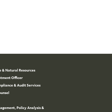
e & Natural Resources
stment Officer
mpliance & Audit Services
ounsel
agement, Policy Analysis &