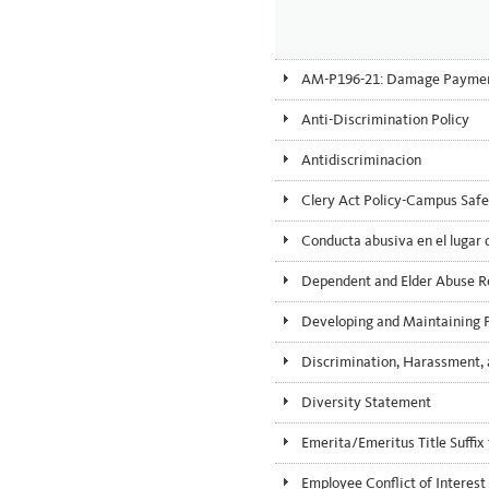
AM-P196-21: Damage Payments
Anti-Discrimination Policy
Antidiscriminacion
Clery Act Policy-Campus Safe
Conducta abusiva en el lugar 
Dependent and Elder Abuse R
Developing and Maintaining Pr
Discrimination, Harassment, 
Diversity Statement
Emerita/Emeritus Title Suffi
Employee Conflict of Interest