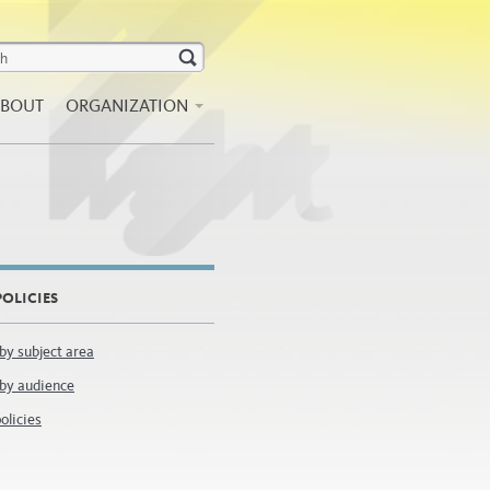
BOUT
ORGANIZATION
OLICIES
 by subject area
 by audience
olicies