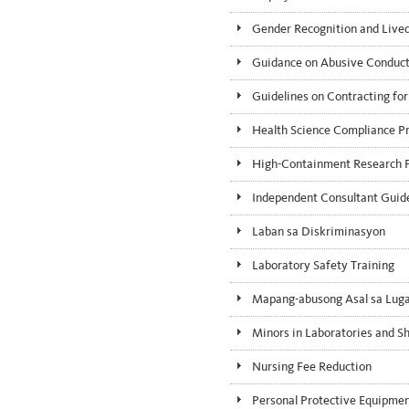
Gender Recognition and Liv
Guidance on Abusive Conduct 
Guidelines on Contracting for
Health Science Compliance P
High-Containment Research P
Independent Consultant Guid
Laban sa Diskriminasyon
Laboratory Safety Training
Mapang-abusong Asal sa Luga
Minors in Laboratories and S
Nursing Fee Reduction
Personal Protective Equipme