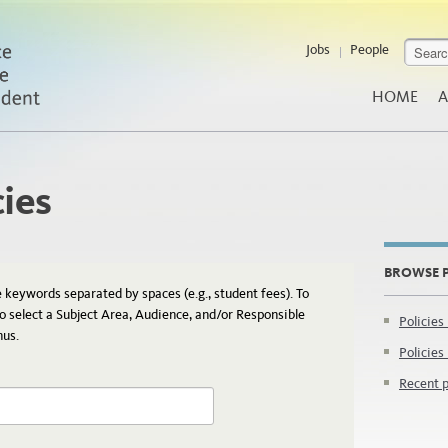
Jobs
People
HOME
A
cies
BROWSE P
e keywords separated by spaces (e.g., student fees). To
so select a Subject Area, Audience, and/or Responsible
Policies
nus.
Policies
Recent p